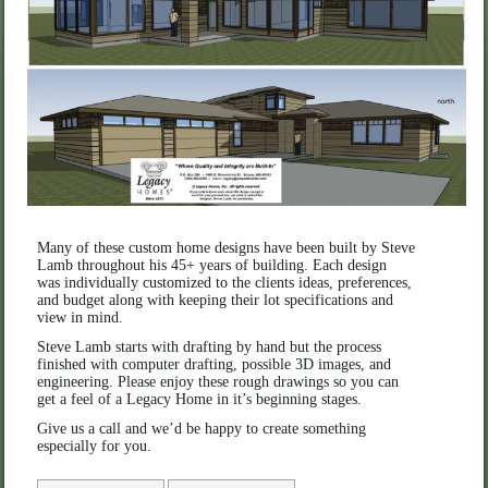
Many of these custom home designs have been built by Steve
Lamb throughout his 45+ years of building. Each design
was individually customized to the clients ideas, preferences,
and budget along with keeping their lot specifications and
view in mind.
Steve Lamb starts with drafting by hand but the process
finished with computer drafting, possible 3D images, and
engineering. Please enjoy these rough drawings so you can
get a feel of a Legacy Home in it’s beginning stages.
Give us a call and we’d be happy to create something
especially for you.