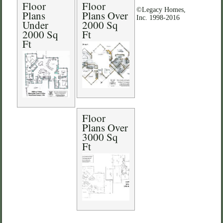
Floor
Floor
©Legacy Homes,
Plans
Plans Over
Inc. 1998-2016
Under
2000 Sq
2000 Sq
Ft
Ft
Floor
Plans Over
3000 Sq
Ft