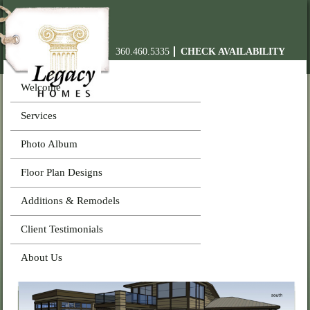
360.460.5335
CHECK AVAILABILITY
Welcome
Services
Photo Album
Floor Plan Designs
Additions & Remodels
Client Testimonials
About Us