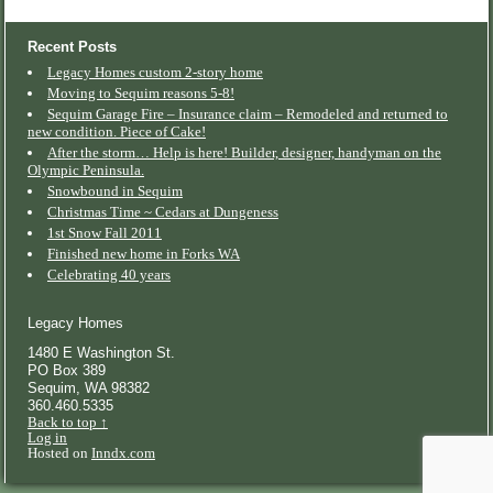
Recent Posts
Legacy Homes custom 2-story home
Moving to Sequim reasons 5-8!
Sequim Garage Fire – Insurance claim – Remodeled and returned to
new condition. Piece of Cake!
After the storm… Help is here! Builder, designer, handyman on the
Olympic Peninsula.
Snowbound in Sequim
Christmas Time ~ Cedars at Dungeness
1st Snow Fall 2011
Finished new home in Forks WA
Celebrating 40 years
Legacy Homes
1480 E Washington St.
PO Box 389
Sequim
,
WA
98382
360.460.5335
Back to top ↑
Log in
Hosted on
Inndx.com